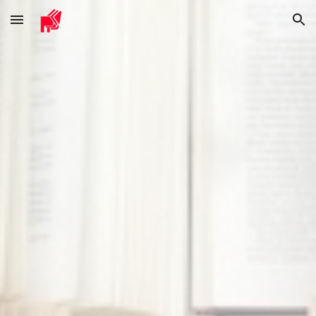
Skip to main content
Skip to navigation