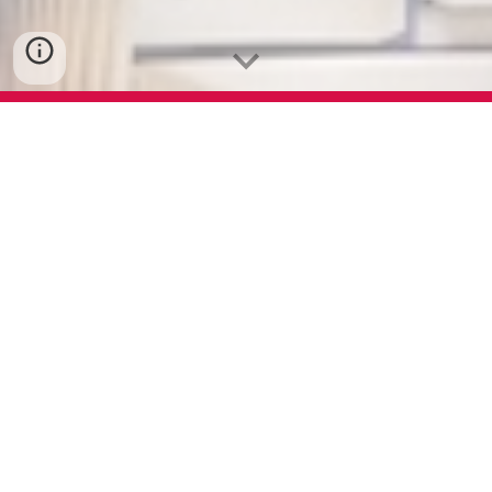
In 1949, we started with Gadi Puthas,
Bahi Khatas and Account Books. And
currently we have expanded our range
of products consisting 15+ products.
You can visit our product catalogue.
Copier Paper
Product Catalogue