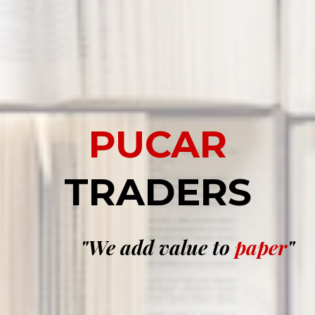
PUCAR
TRADERS
"We add
value
to
paper
"